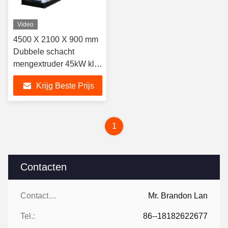
Video
4500 X 2100 X 900 mm
Dubbele schacht
mengextruder 45kW klei
maken machine
Krijg Beste Prijs
1
Contacten
Contacten:
Mr. Brandon Lan
Tel.:
86--18182622677