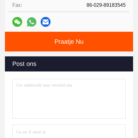
Fax:
86-029-89183545
Praatje Nu
Post ons