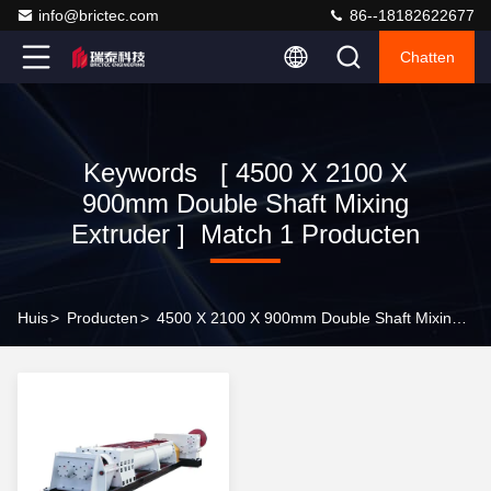
info@brictec.com
86--18182622677
Chatten
Keywords [ 4500 X 2100 X
900mm Double Shaft Mixing
Extruder ] Match 1 Producten
Huis
>
Producten
>
4500 X 2100 X 900mm Double Shaft Mixing Extruder Online Manufacturer