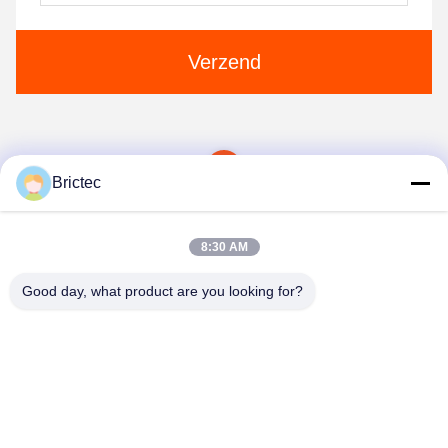
Verzend
1
Brictec
8:30 AM
Good day, what product are you looking for?
Xi'an Brictec Engineering Co., Ltd.
info@brictec.com
86--18182622677